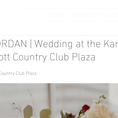
HOME
PORTFOLIO
INVE
RDAN | Wedding at the Ka
ott Country Club Plaza
Country Club Plaza
 