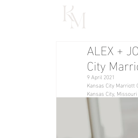
ALEX + JO
City Marri
9 April 2021
Kansas City Marriott 
Kansas City, Missouri