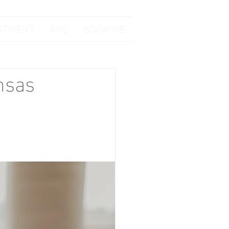
STMENT
FAQ
BOOK ME
nsas