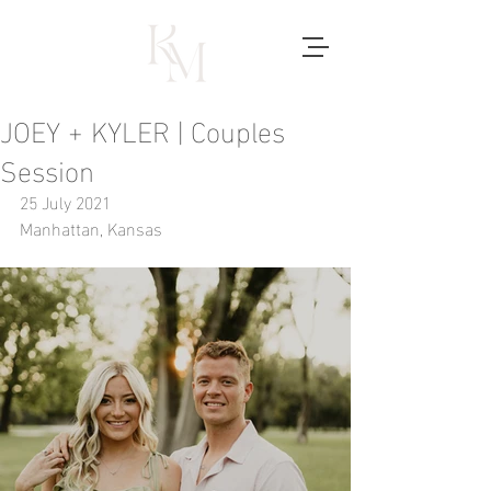
JOEY + KYLER | Couples
Session
25 July 2021
Manhattan, Kansas