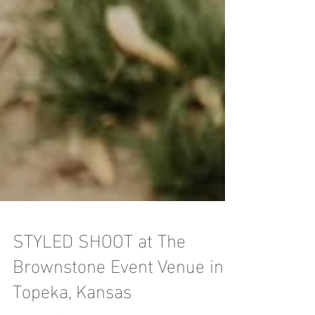
STYLED SHOOT at The