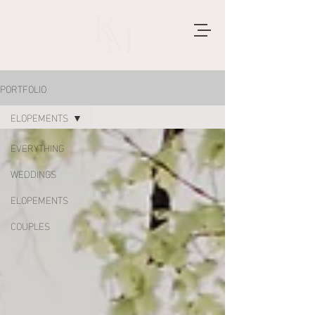
PORTFOLIO
ELOPEMENTS
EVERYTHING
WEDDINGS
ELOPEMENTS
COUPLES