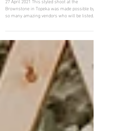
Brownstone Event Venue in
Topeka, Kansas
27 April 2021 This styled shoot at the
Brownstone in Topeka was made possible by
so many amazing vendors who will be listed
below. Please...